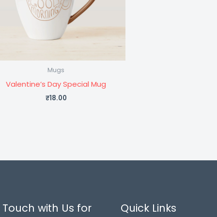
Mugs
Valentine’s Day Special Mug
₹
18.00
 Touch with Us for
Quick Links