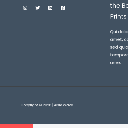
the B
Prints
Qui dolo
amet, co
sed qui
tempora 
ame.
Copyright © 2026 | Aisle Wave