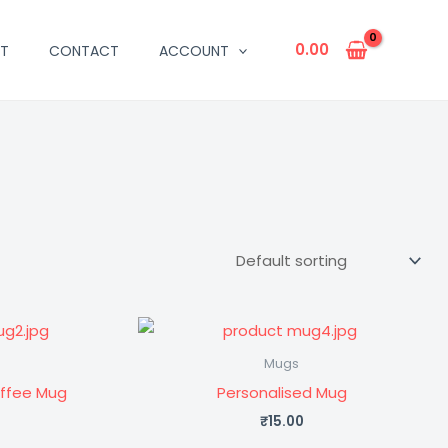
0.00
T
CONTACT
ACCOUNT
Mugs
offee Mug
Personalised Mug
₹
15.00