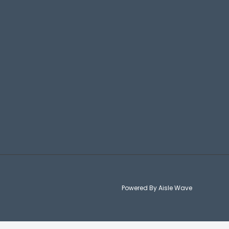
Powered By Aisle Wave