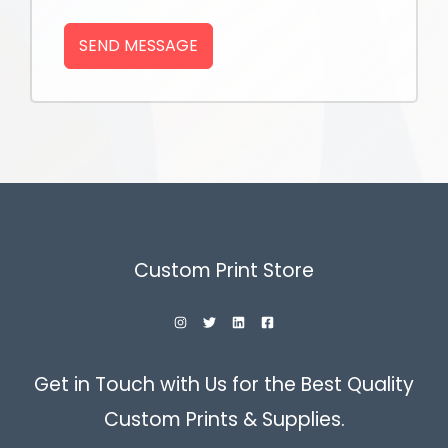
SEND MESSAGE
Custom Print Store
Get in Touch with Us for the Best Quality
Custom Prints & Supplies.