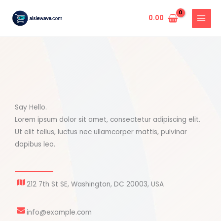
Skip
to
0.00
content
Say Hello.
Lorem ipsum dolor sit amet, consectetur adipiscing elit.
Ut elit tellus, luctus nec ullamcorper mattis, pulvinar
dapibus leo.
212 7th St SE, Washington, DC 20003, USA
info@example.com