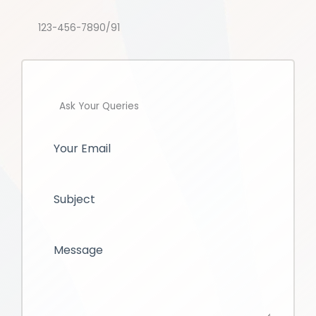
123-456-7890/91
Ask Your Queries