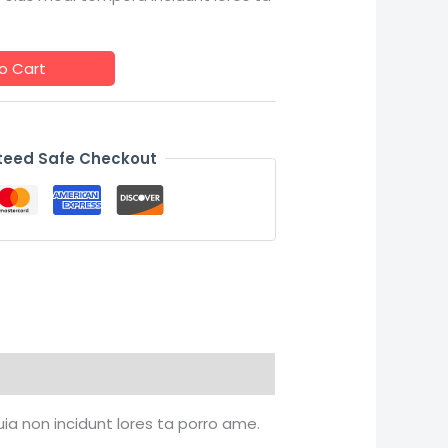
o Cart
eed Safe Checkout
uia non incidunt lores ta porro ame.