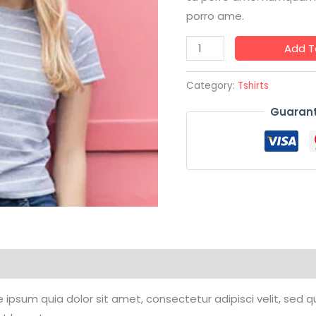
porro ame.
Add T
Category:
Tshirts
Guarant
ipsum quia dolor sit amet, consectetur adipisci velit, sed q