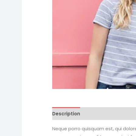
Description
Reviews (0)
Neque porro quisquam est, qui dolore 