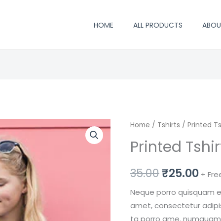
HOME
ALL PRODUCTS
ABOU
Printed
Home
/
Tshirts
Original
/ Printed Ts
Cur
Tshirt
Printed Tshi
price
pri
Grey
Color
was:
is:
35.00
₹
25.00
+ Fre
quantity
₹35.00.
₹25
Neque porro quisquam est
amet, consectetur adipisc
ta porro ame. numquam e