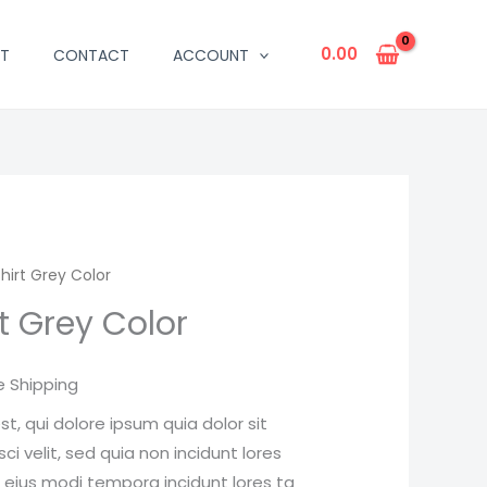
0.00
T
CONTACT
ACCOUNT
hirt Grey Color
rent
rt Grey Color
ce
e Shipping
.00.
, qui dolore ipsum quia dolor sit
i velit, sed quia non incidunt lores
ius modi tempora incidunt lores ta