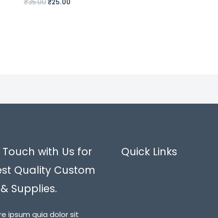
₹
35.00
₹
25.00
 Touch with Us for
Quick Links
est Quality Custom
 & Supplies.
re ipsum quia dolor sit