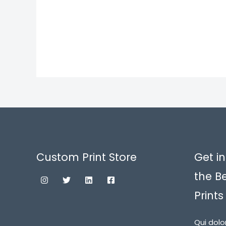
Custom Print Store
Get in
the B
Prints
Qui dolo