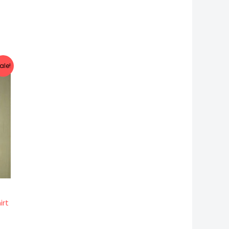
t
ale!
.
irt