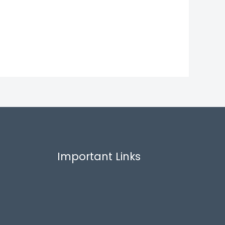
Important Links