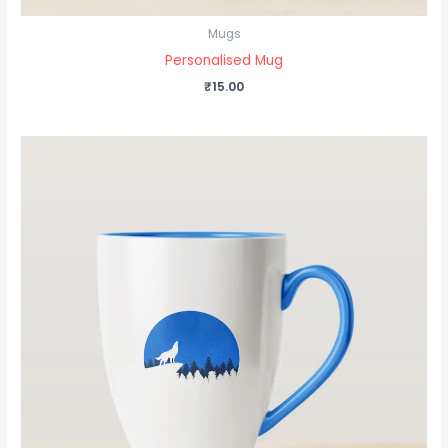
Mugs
Personalised Mug
₹
15.00