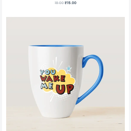
18.00
₹
15.00