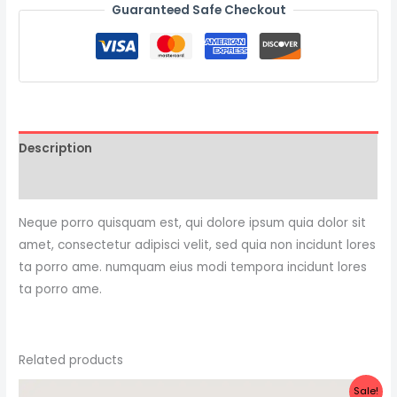
Guaranteed Safe Checkout
Description
Reviews (0)
Neque porro quisquam est, qui dolore ipsum quia dolor sit
amet, consectetur adipisci velit, sed quia non incidunt lores
ta porro ame. numquam eius modi tempora incidunt lores
ta porro ame.
Related products
Original
Current
Sale!