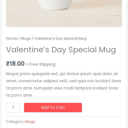
Home
/
Mugs
/ Valentine’s Day Special Mug
Valentine’s Day Special Mug
₹
18.00
+ Free Shipping
Neque porro quisquam est, qui dolore ipsum quia dolor sit
amet, consectetur adipisci velit, sed quia non incidunt lores
ta porro ame. numquam eius modi tempora incidunt lores
ta porro ame.
Add To Cart
Category:
Mugs