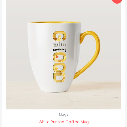
price
price
was:
is:
₹18.00.
₹15.00.
Mugs
White Printed Coffee Mug