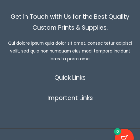
Get in Touch with Us for the Best Quality
Custom Prints & Supplies.
Qui dolore ipsum quia dolor sit amet, consec tetur adipisci
velit, sed quia non numquam eius modi tempora incidunt
lores ta porro ame.
Quick Links
Important Links
0