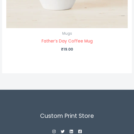
Mugs
Father’s Day Coffee Mug
₹
19.00
Custom Print Store